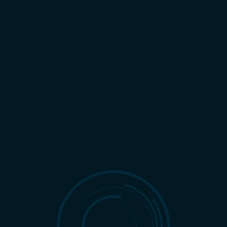
REQUEST CONSULTATION