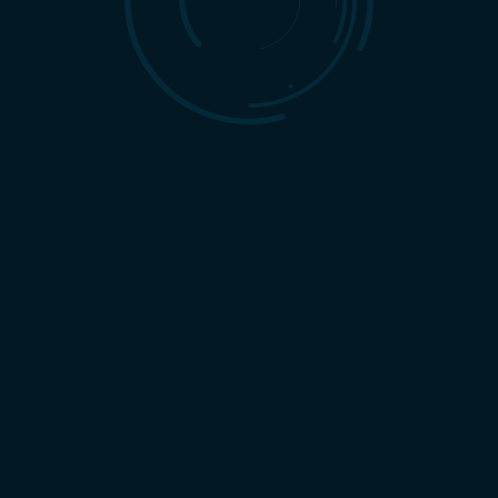
July 9th, 2026
|
By
David Harbin
The 8 Essential Services Every Full-
Service Marketing Agency Offers
READ MORE