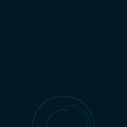
All Categories