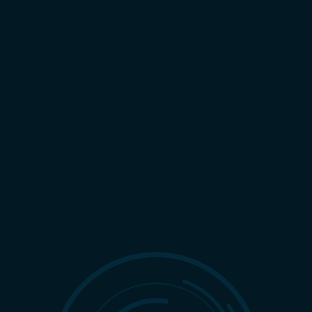
LIGHT