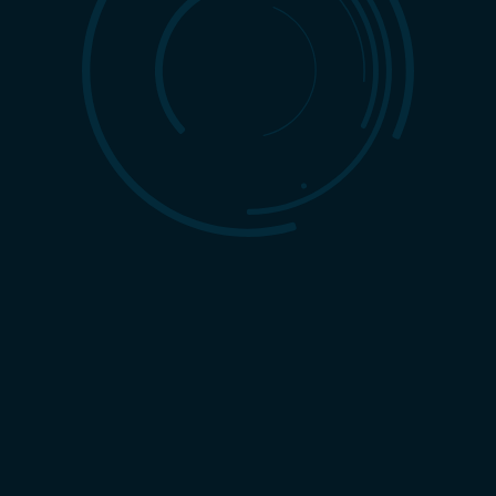
pe, standing out requires more than a catchy logo or a clever
ve, strategic approach to marketing — one that unites creative
surable results. This is where a full-service
branding company
vice branding agency apart in today’s market?
ng
cus on one piece of the puzzle, such as TV, radio, or print. While
y’s audiences live online, switching between websites, social
ervice branding agency integrates traditional methods with
your brand reaches customers wherever they are.
tion. A full-service branding company builds an entire ecosystem
ign assets to website development, social media campaigns, and
nnel under one vision, businesses create a seamless experience