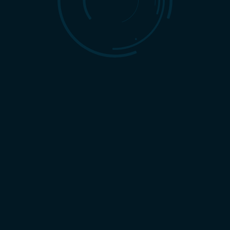
A Team of Experts
Reportable ROI
At Harbinger Marketing,
Tired of being in the dark