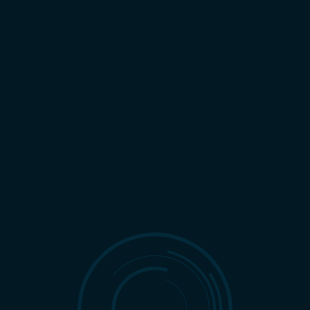
NIGHT
LIGHT
REQUEST A CONSULTATION